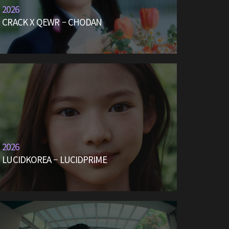
2026
CRACK X QEWR – CHODAN
2026
LUCIDKOREA – LUCIDPRIME