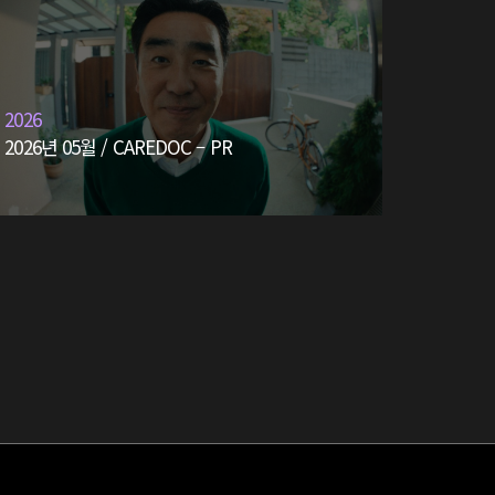
2026
2026년 05월 / CAREDOC – PR