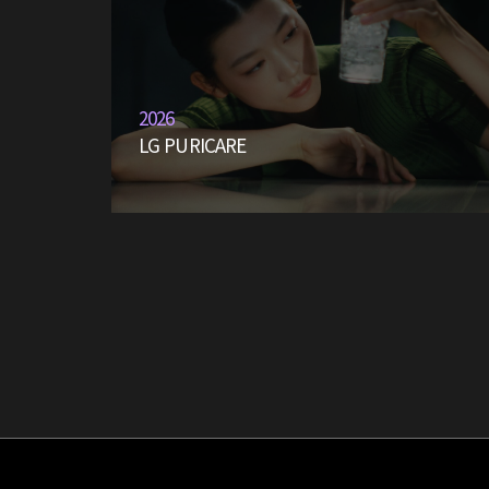
2026
LG PURICARE