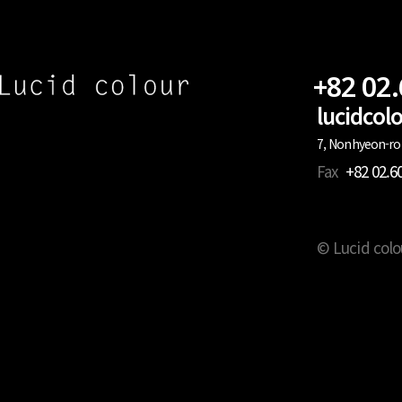
+82 02
lucidco
7, Nonhyeon-ro 
Fax
+82 02.6
© Lucid colo