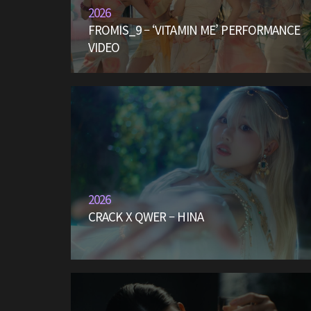
2026
FROMIS_9 – ‘VITAMIN ME’ PERFORMANCE
VIDEO
2026
CRACK X QWER – HINA