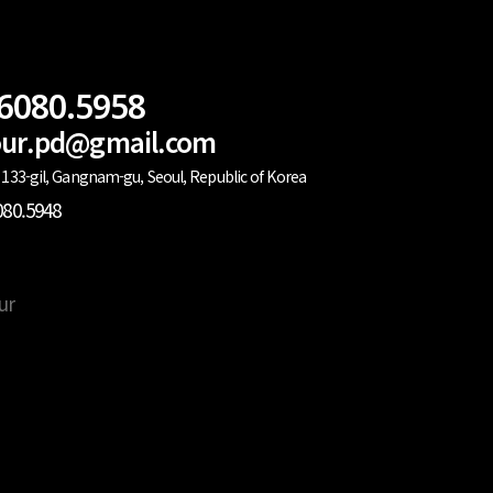
.6080.5958
lour.pd@gmail.com
133-gil, Gangnam-gu, Seoul, Republic of Korea
080.5948
ur