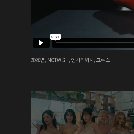
2026년
,
NCTWISH
,
엔시티위시
,
크록스