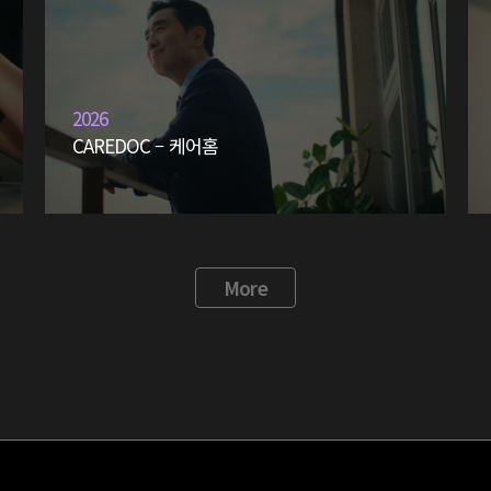
2026
CAREDOC – 케어홈
More