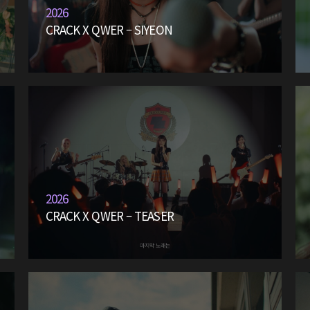
2026
CRACK X QWER – SIYEON
2026
CRACK X QWER – TEASER