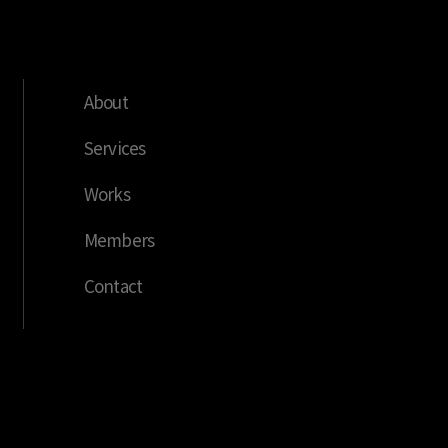
About
Services
Works
Members
Contact