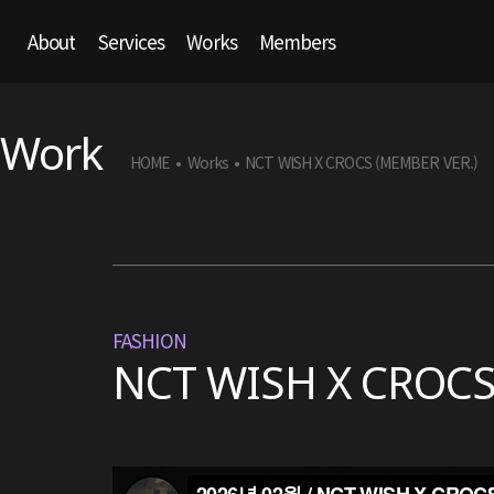
About
Services
Works
Members
Work
HOME
Works
NCT WISH X CROCS (MEMBER VER.)
•
•
FASHION
NCT WISH X CROCS