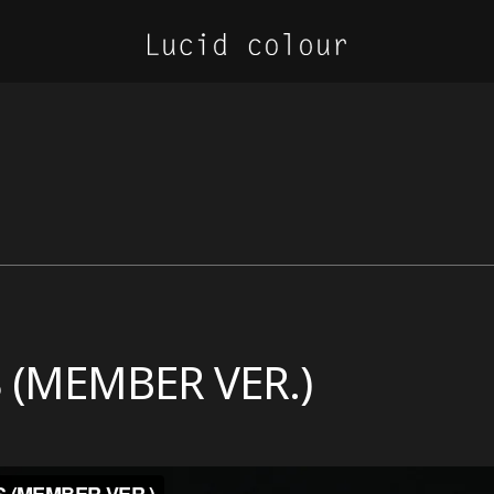
 (MEMBER VER.)