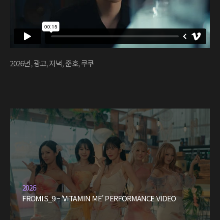
2026년
,
광고
,
저녁
,
준호
,
쿠쿠
2026
FROMIS_9 – ‘VITAMIN ME’ PERFORMANCE VIDEO