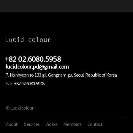
+82 02.6080.5958
lucidcolour.pd@gmail.com
7, Nonhyeon-ro 133-gil, Gangnam-gu, Seoul, Republic of Korea
Fax
+82 02.6080.5948
© Lucid colour
About
Services
Works
Members
Contact