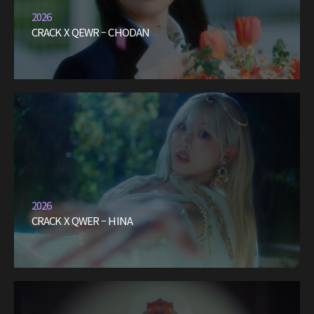
2026
CRACK X QEWR – CHODAN
2026
CRACK X QWER – HINA