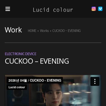
Work
HOME
•
Works
•
CUCKOO – EVENING
ELECTRONIC DEVICE
CUCKOO – EVENING