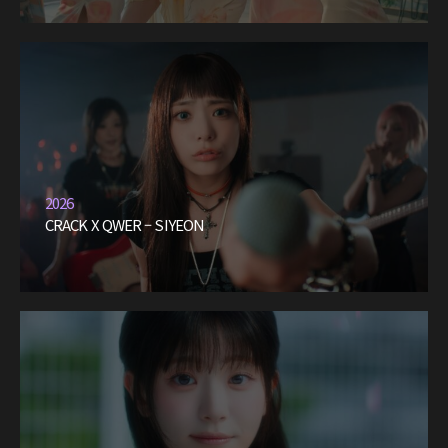
2026
CRACK X QWER – SIYEON