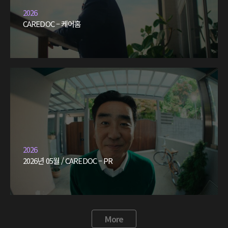
2026
CAREDOC – 케어홈
2026
2026년 05월 / CAREDOC – PR
More