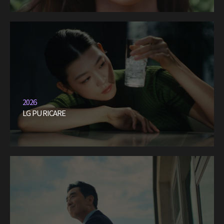
2026
LG PURICARE