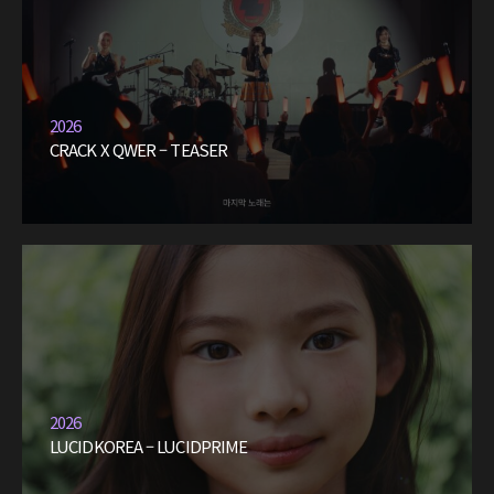
2026
CRACK X QWER – TEASER
2026
LUCIDKOREA – LUCIDPRIME