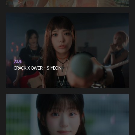
2026
CRACK X QWER – SIYEON