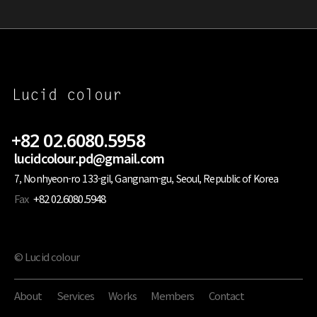
+82 02.6080.5958
lucidcolour.pd@gmail.com
7, Nonhyeon-ro 133-gil, Gangnam-gu, Seoul, Republic of Korea
Fax
+82 02.6080.5948
© Lucid colour
About
Services
Works
Members
Contact