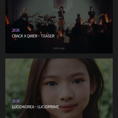
2026
CRACK X QWER – TEASER
2026
LUCIDKOREA – LUCIDPRIME