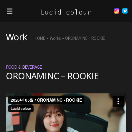
Work
HOME
•
Works
•
ORONAMINC – ROOKIE
FOOD & BEVERAGE
ORONAMINC – ROOKIE