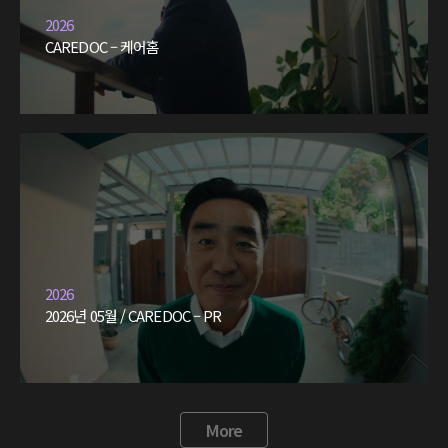
2026
CAREDOC – 케어홈
2026
2026년 05월 / CAREDOC – PR
More