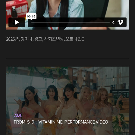
2026년
,
강미나
,
광고
,
사회초년생
,
오로나민C
2026
FROMIS_9 – ‘VITAMIN ME’ PERFORMANCE VIDEO