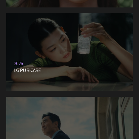
2026
LG PURICARE