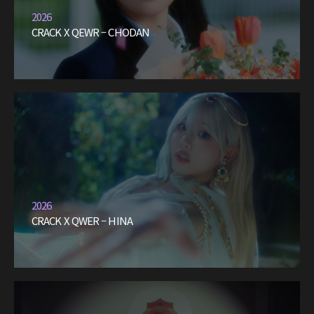
2026
CRACK X QEWR – CHODAN
2026
CRACK X QWER – HINA