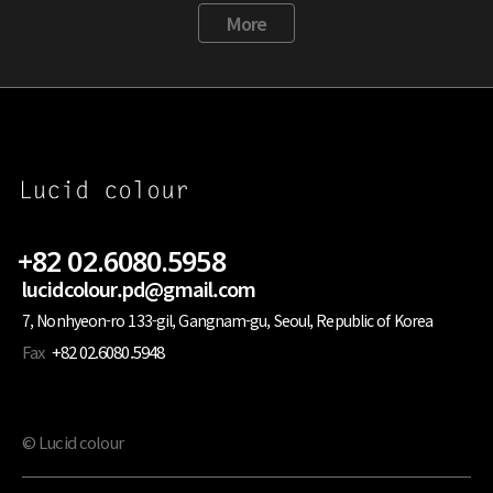
More
+82 02.6080.5958
lucidcolour.pd@gmail.com
7, Nonhyeon-ro 133-gil, Gangnam-gu, Seoul, Republic of Korea
Fax
+82 02.6080.5948
© Lucid colour