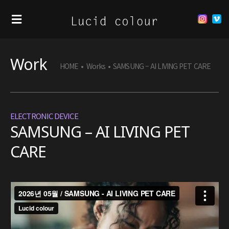
Work
HOME
•
Works
•
SAMSUNG – AI LIVING PET CARE
ELECTRONIC DEVICE
SAMSUNG – AI LIVING PET
CARE