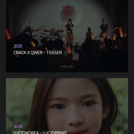
2026
CRACK X QWER – TEASER
2026
LUCIDKOREA – LUCIDPRIME