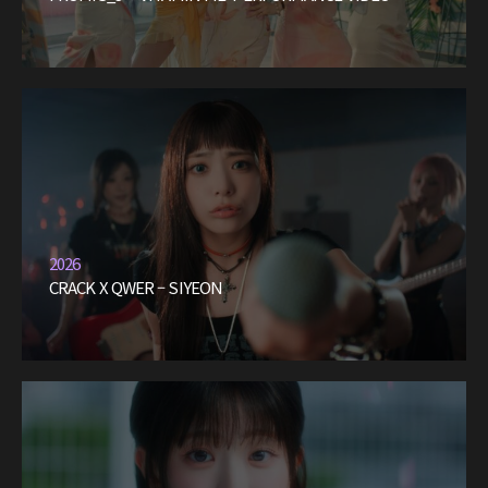
2026
CRACK X QWER – SIYEON