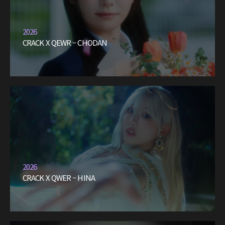
2026
CRACK X QEWR – CHODAN
2026
CRACK X QWER – HINA