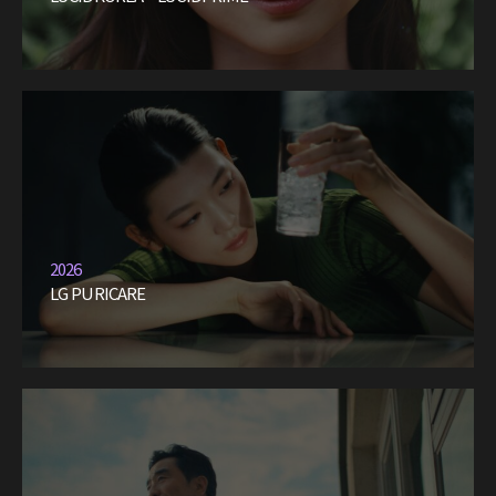
2026
LG PURICARE