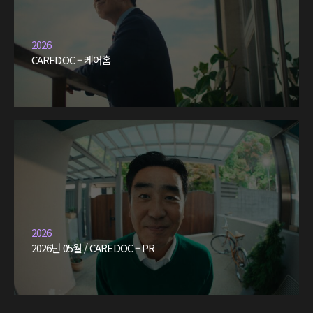
2026
CAREDOC – 케어홈
2026
2026년 05월 / CAREDOC – PR