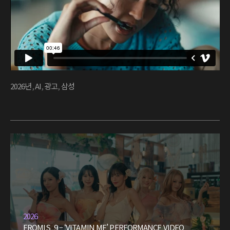
2026년
,
AI
,
광고
,
삼성
2026
FROMIS_9 – ‘VITAMIN ME’ PERFORMANCE VIDEO