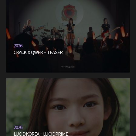
2026
CRACK X QWER – TEASER
2026
LUCIDKOREA – LUCIDPRIME