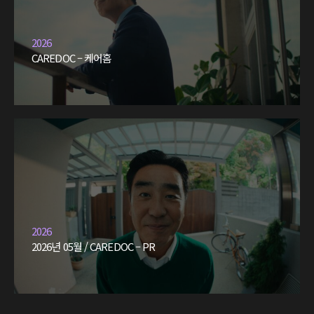
2026
CAREDOC – 케어홈
2026
2026년 05월 / CAREDOC – PR