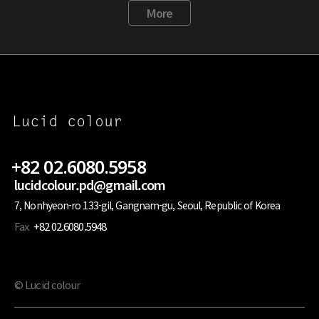
More
+82 02.6080.5958
lucidcolour.pd@gmail.com
7, Nonhyeon-ro 133-gil, Gangnam-gu, Seoul, Republic of Korea
Fax
+82 02.6080.5948
© Lucid colour