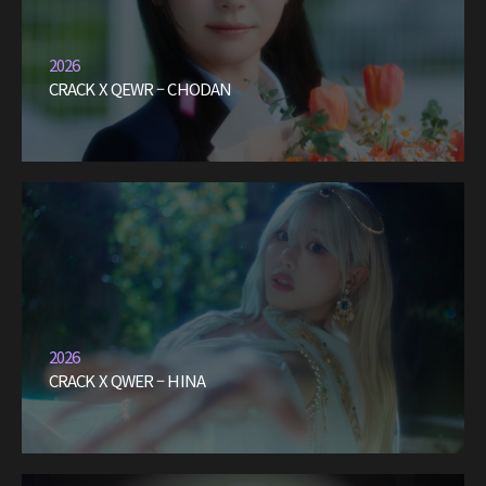
2026
CRACK X QEWR – CHODAN
2026
CRACK X QWER – HINA