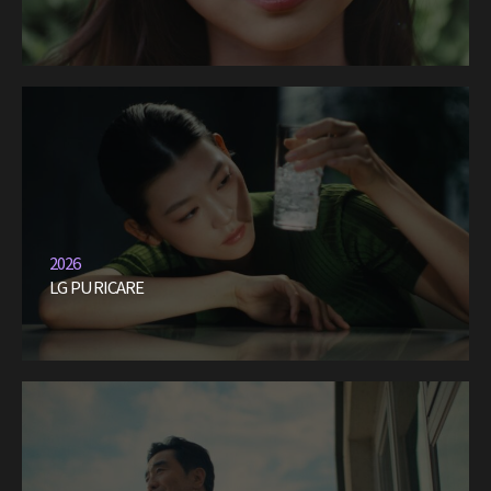
2026
LG PURICARE