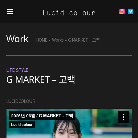
Work
HOME
•
Works
•
G MARKET – 고백
LIFE STYLE
G MARKET – 고백
LUCIDCOLOUR