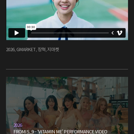
2026
,
GMARKET
,
장혁
,
지마켓
2026
FROMIS_9 – ‘VITAMIN ME’ PERFORMANCE VIDEO