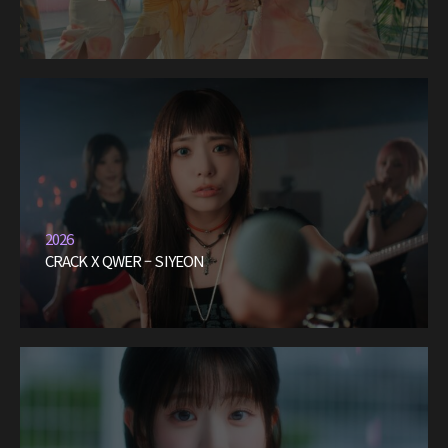
2026
CRACK X QWER – SIYEON