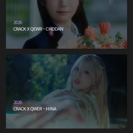
2026
CRACK X QEWR – CHODAN
2026
CRACK X QWER – HINA