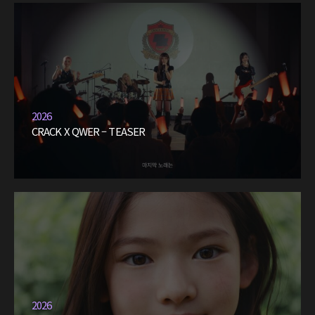
2026
CRACK X QWER – TEASER
2026