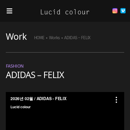
Work
HOME
•
Works
•
ADIDAS – FELIX
FASHION
ADIDAS – FELIX