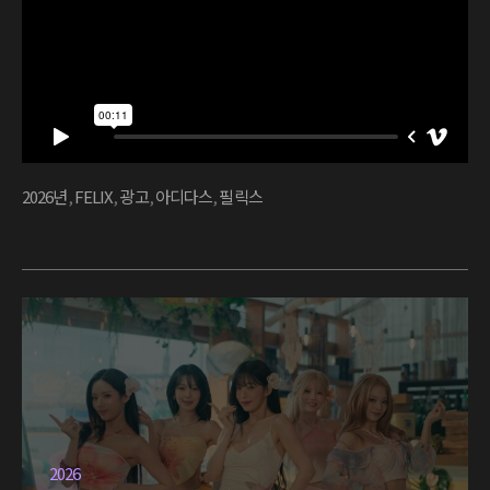
2026년
,
FELIX
,
광고
,
아디다스
,
필릭스
2026