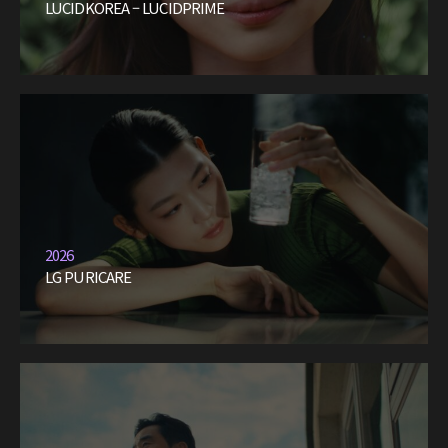
LUCIDKOREA – LUCIDPRIME
2026
LG PURICARE