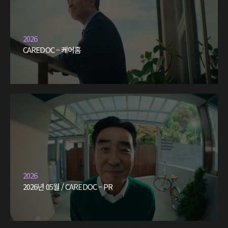
2026
CAREDOC – 케어홈
2026
2026년 05월 / CAREDOC – PR