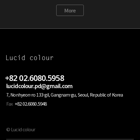
More
+82 02.6080.5958
lucidcolour.pd@gmail.com
7, Nonhyeon-ro 133-gil, Gangnam-gu, Seoul, Republic of Korea
Fax
+82 02.6080.5948
© Lucid colour