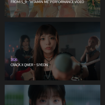
FROMIS_9 – ‘VITAMIN ME’ PERFORMANCE VIDEO
2026
CRACK X QWER – SIYEON