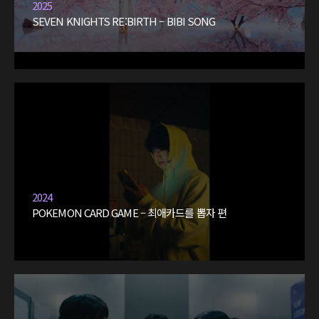
2025
SEVEN KNIGHTS RE:BIRTH – BIBI SONG
2024
POKEMON CARD GAME – 최애카드를 뽑자 편