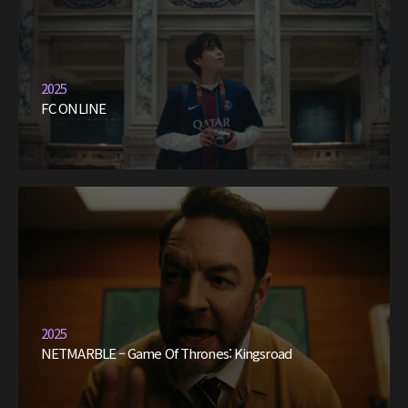
2025
FC ONLINE
2025
NETMARBLE – Game Of Thrones: Kingsroad