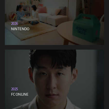
2026
NINTENDO
2025
FC ONLINE