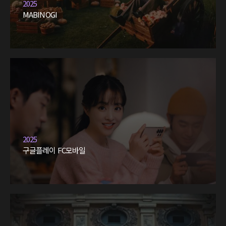
2025
MABINOGI
2025
구글플레이 FC모바일