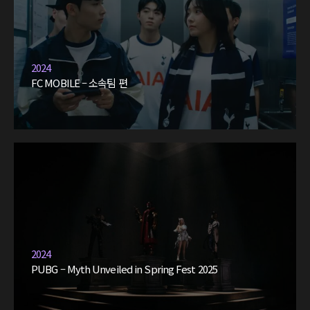
2024
FC MOBILE – 소속팀 편
2024
PUBG – Myth Unveiled in Spring Fest 2025