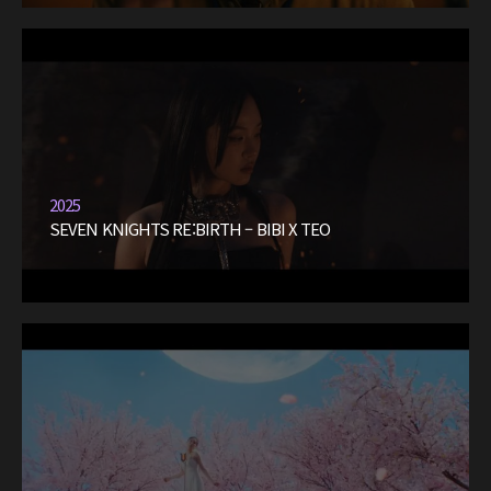
2025
SEVEN KNIGHTS RE:BIRTH – BIBI X TEO