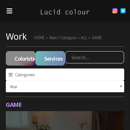
Work
HOME
•
Main / Category
•
ALL
•
GAME
Colorist
Service
Categories
Year
GAME