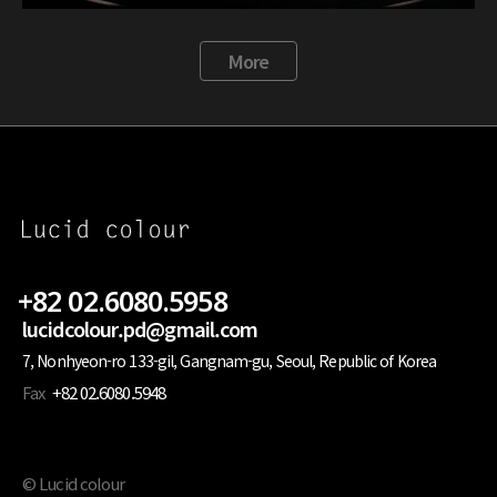
More
+82 02.6080.5958
lucidcolour.pd@gmail.com
7, Nonhyeon-ro 133-gil, Gangnam-gu, Seoul, Republic of Korea
Fax
+82 02.6080.5948
© Lucid colour