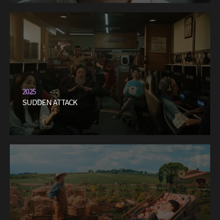
2025
SUDDEN ATTACK