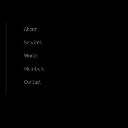
About
Services
Works
Members
Contact