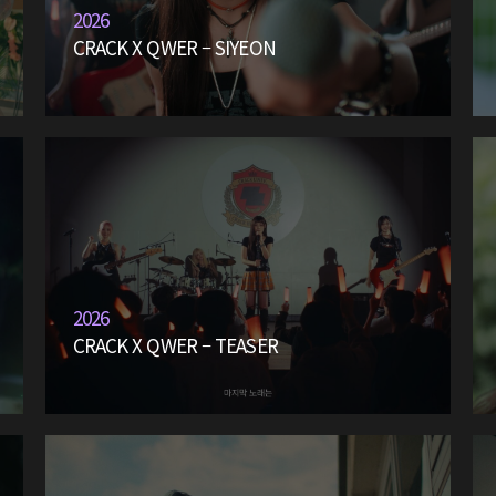
2026
CRACK X QWER – SIYEON
2026
CRACK X QWER – TEASER