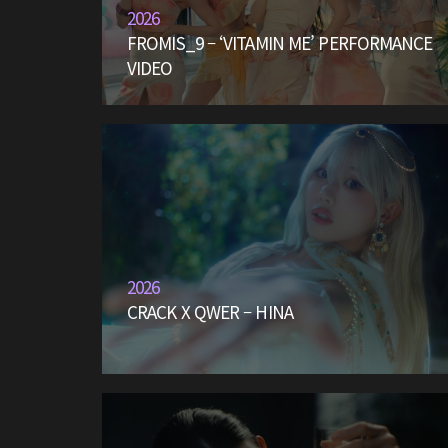
2026
FROMIS_9 – ‘VITAMIN ME’ PERFORMANCE
VIDEO
2026
CRACK X QWER – HINA