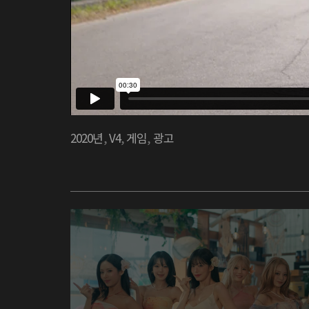
2020년
,
V4
,
게임
,
광고