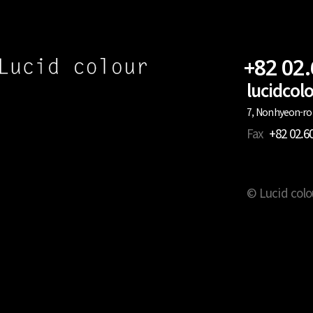
+82 02
lucidco
7, Nonhyeon-ro 
Fax
+82 02.6
© Lucid colo