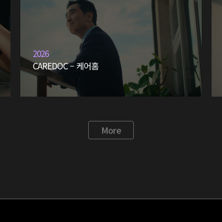
2026
CAREDOC – 케어홈
More