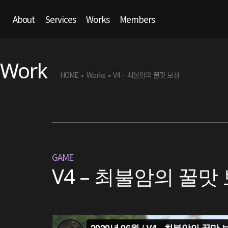
About
Services
Works
Members
Work
HOME
Works
V4 – 최불암의 꿀맛 보상
•
•
GAME
V4 – 최불암의 꿀맛