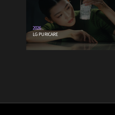
2026
LG PURICARE