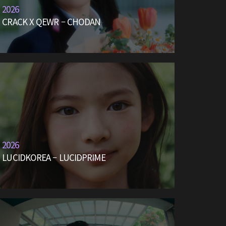
2026
CRACK X QEWR – CHODAN
2026
LUCIDKOREA – LUCIDPRIME