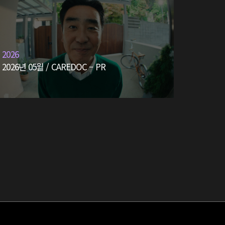
2026
2026년 05월 / CAREDOC – PR