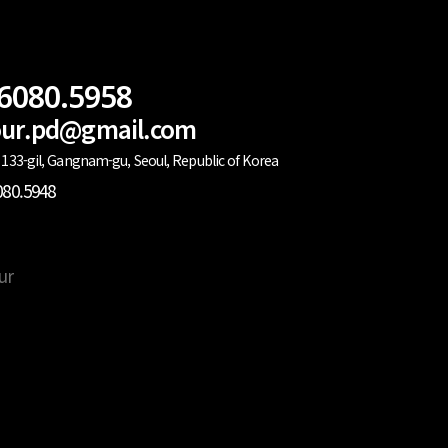
.6080.5958
lour.pd@gmail.com
133-gil, Gangnam-gu, Seoul, Republic of Korea
080.5948
ur