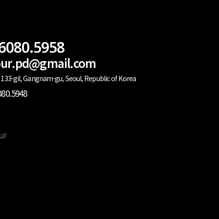
.6080.5958
lour.pd@gmail.com
133-gil, Gangnam-gu, Seoul, Republic of Korea
080.5948
ur