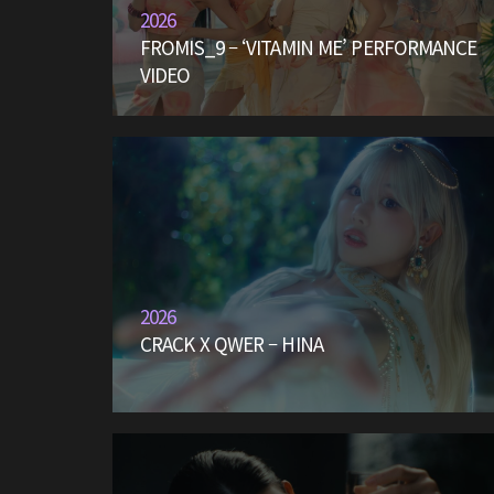
2026
FROMIS_9 – ‘VITAMIN ME’ PERFORMANCE
VIDEO
2026
CRACK X QWER – HINA