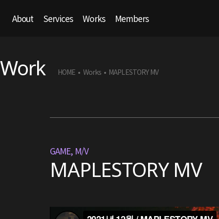
About
Services
Works
Members
Work
HOME
Works
MAPLESTORY MV
•
•
GAME
,
M/V
MAPLESTORY MV