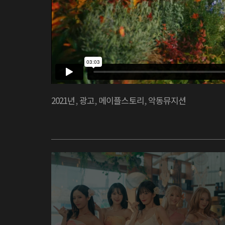
2021년
,
광고
,
메이플스토리
,
악동뮤지션