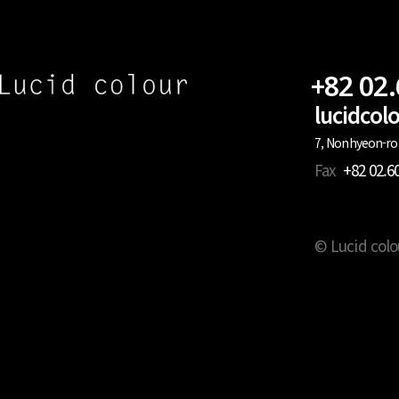
+82 02
lucidco
7, Nonhyeon-ro 
Fax
+82 02.6
© Lucid colo