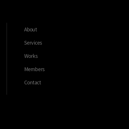
About
Services
Works
Members
Contact