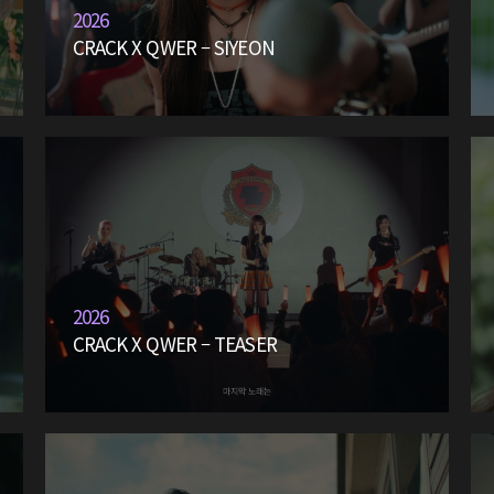
2026
CRACK X QWER – SIYEON
2026
CRACK X QWER – TEASER