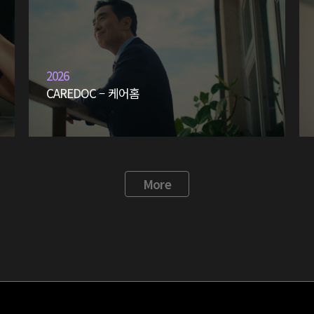
2026
CAREDOC – 케어홈
More