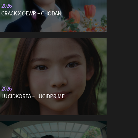
2026
CRACK X QEWR – CHODAN
2026
LUCIDKOREA – LUCIDPRIME