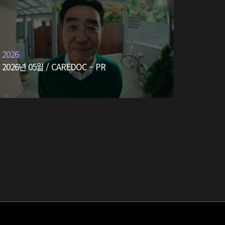
2026
2026년 05월 / CAREDOC – PR