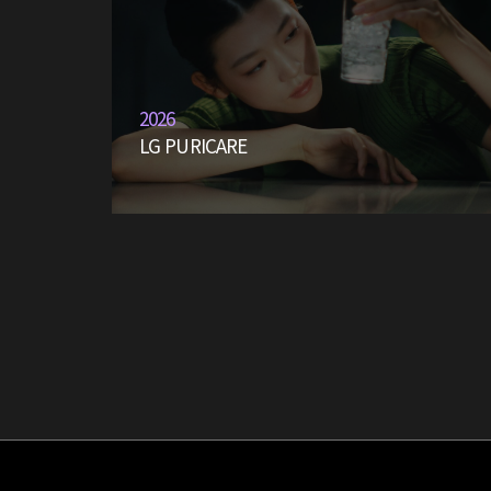
2026
LG PURICARE